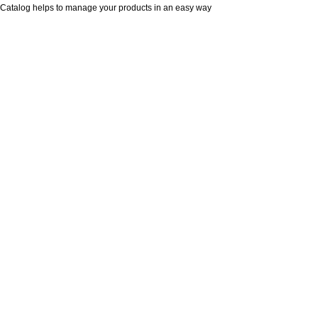
Catalog helps to manage your products in an easy way