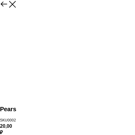
Pears
SKU0002
20,00
₽