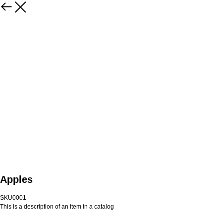
Apples
SKU0001
This is a description of an item in a catalog