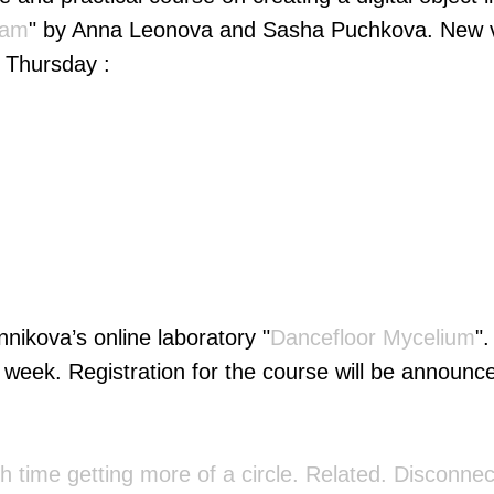
eam
" by Anna Leonova and Sasha Puchkova. New vi
 Thursday :
nikova’s online laboratory "
Dancefloor Mycelium
"
 week. Registration for the course will be announce
h time getting more of a circle. Related. Disсonne