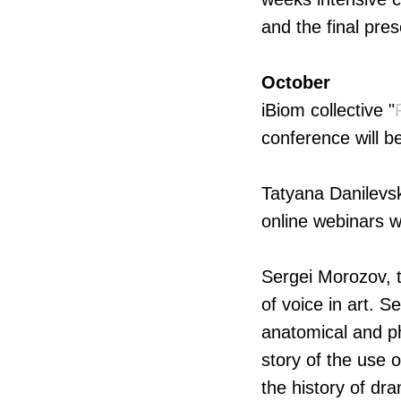
and the final pre
October
iBiom collective "
conference will b
Tatyana Danilevsk
online webinars w
Sergei Morozov, t
of voice in art. 
anatomical and ph
story of the use 
the history of dra