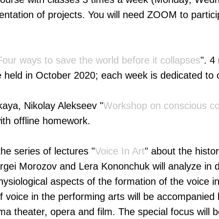
sentation of projects. You will need ZOOM to partici
Four ways to save the world before it collapses
". 4
e held in October 2020; each week is dedicated to 
aya, Nikolay Alekseev "
Workshop on conscious co
ith offline homework.
he series of lectures "
Voice In Art
" about the histo
Sergei Morozov and Lera Kononchuk will analyze in d
ysiological aspects of the formation of the voice 
of voice in the performing arts will be accompanie
ma theater, opera and film. The special focus will 