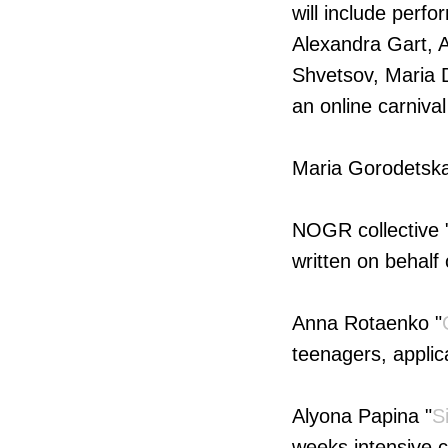
will include perfo
Alexandra Gart, A
Shvetsov, Maria D
an online carnival
Maria Gorodetska
NOGR collective 
written on behalf 
Anna Rotaenko "
teenagers, applic
Alyona Papina "
S
weeks intensive 