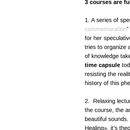
3 courses are fu
1. A series of sp
commemoration
"
for her speculati
tries to organiz
of knowledge take
time capsule
tod
resisting the real
history of this p
2. Relaxing lectu
the course, the ar
beautiful sounds.
Healing», it’s th