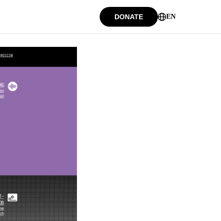
DONATE
EN