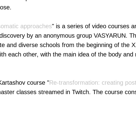
pose.
somatic approaches
" is a series of video courses 
f-discovery by an anonymous group VASYARUN. Thi
ate and diverse schools from the beginning of the X
with each other, with the main idea of the body and 
 Kartashov course "
Re-transformation: creating post
master classes streamed in Twitch. The course cons