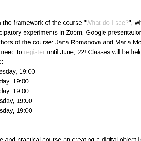
in the framework of the course "
What do I see?
", w
icipatory experiments in Zoom, Google presentation
uthors of the course: Jana Romanova and Maria Mor
u need to
register
until June, 22! Classes will be hel
e:
esday, 19:00
day, 19:00
day, 19:00
sday, 19:00
sday, 19:00
re and practical course on creating a digital object in