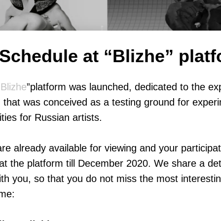
Schedule at “Blizhe” plat
“
Blizhe
”platform was launched, dedicated to the ex
g, that was conceived as a testing ground for exper
ties for Russian artists.
e already available for viewing and your participat
at the platform till December 2020. We share a det
th you, so that you do not miss the most interest
ime: