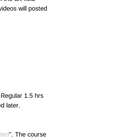
deos will posted
. Regular 1.5 hrs
d later.
cted
". The course