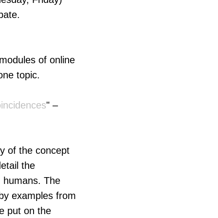
pate.
 modules of online
one topic.
incidences
" –
ry of the concept
etail the
in humans. The
d by examples from
be put on the