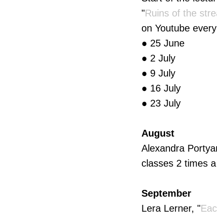
"
Ruins of the str
on Youtube every
● 25 June
● 2 July
● 9 July
● 16 July
● 23 July
August
Alexandra Portyan
classes 2 times a
September
Lera Lerner, "
Eac