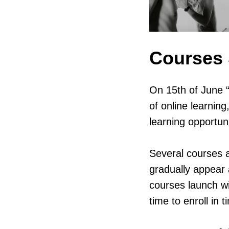
Courses 
On 15th of June 
of online learnin
learning opportuni
Several courses ar
gradually appear 
courses launch wi
time to enroll in t