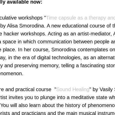
lly available now:
eculative workshops "
Time сapsule as a therapy and
 by Alisa Smorodina. A new educational course of t
ve hacker workshops. Acting as an artist-mediator,
e a space in which communication between people a
 place. In her course, Smorodina contemplates on 
ay, in the era of digital technologies, as an alterna
ity and preserving memory, telling a fascinating sto
henomenon.
re and practical course "
Sound Healing
" by Vasily
tist invites you to plunge into a meditative state whi
 You will also learn about the history of phenomen
eorists and practicians and the main musical instrum