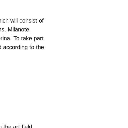
hich will consist of
s, Milanote,
ina. To take part
d according to the
 the art field