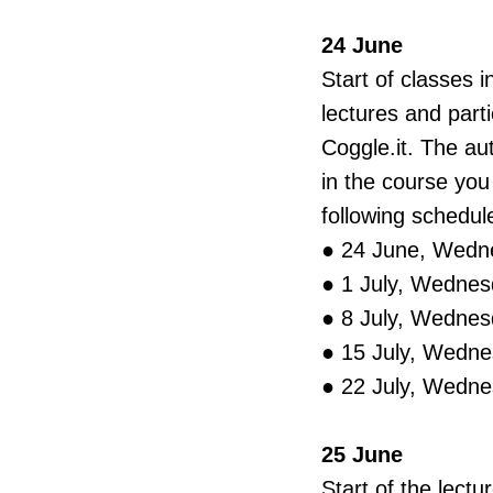
24 June
Start of classes 
lectures and part
Сoggle.it. The a
in the course yo
following schedul
● 24 June, Wedn
● 1 July, Wednes
● 8 July, Wednes
● 15 July, Wedne
● 22 July, Wedne
25 June
Start of the lectu