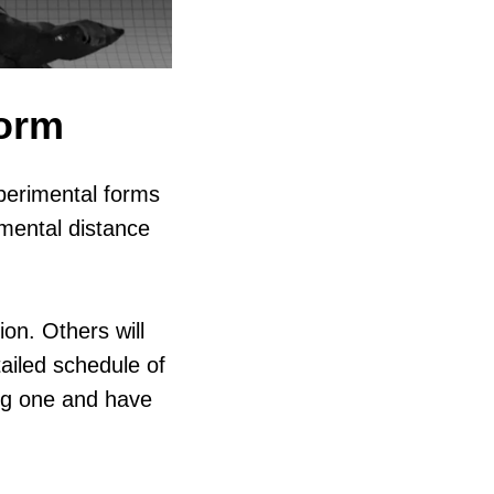
form
perimental forms
imental distance
ion. Others will
ailed schedule of
ing one and have