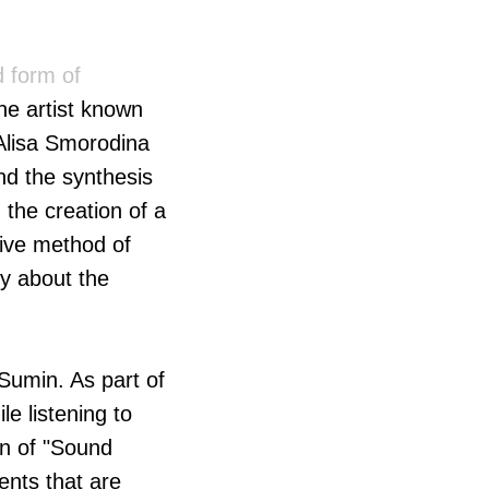
 form of
he artist known
 Alisa Smorodina
nd the synthesis
the creation of a
tive method of
ry about the
 Sumin. As part of
le listening to
on of "Sound
ents that are