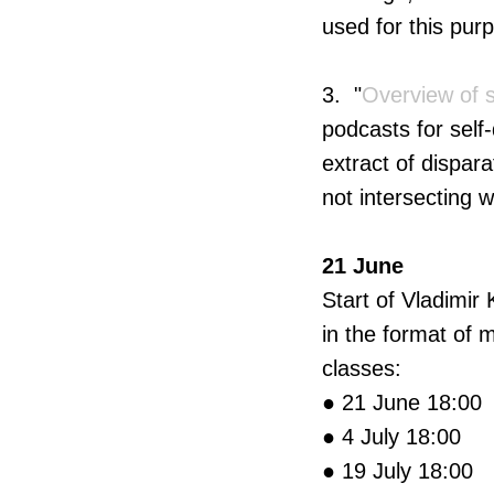
used for this pur
3. "
Overview of 
podcasts for sel
extract of dispar
not intersecting 
21 June
Start of Vladimir
in the format of 
classes:
● 21 June 18:00
● 4 July 18:00
● 19 July 18:00