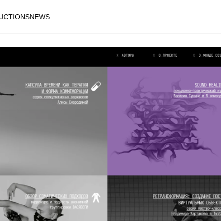
AUCTIONS
NEWS