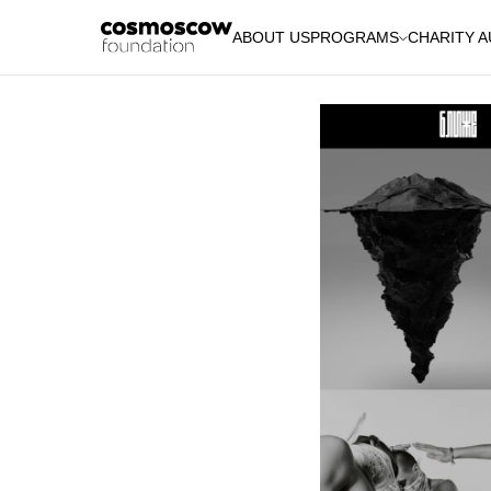
ABOUT US
PROGRAMS
CHARITY 