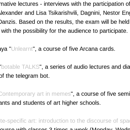
rmative lectures - interviews with the participation 
lexander and Lisa Tsikarishvili, Dagnini, Nestor En
anzis. Based on the results, the exam will be held 
 with the possibility for the audience to participate.
ya "
Unlearnt
", a course of five Arcana cards.
"
botable TALKS
", a series of audio lectures and d
of the telegram bot.
Contemporary art in memes
", a course of five sem
ants and students of art higher schools.
ite-specific art: introduction to the discourse of sp
course with classes 3 times a week (Monday, Wedn