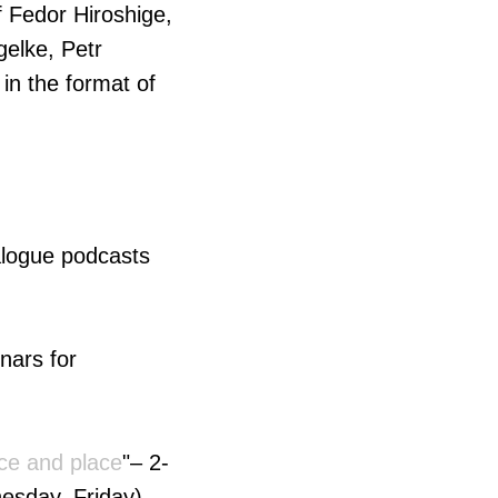
of Fedor Hiroshige,
gelke, Petr
in the format of
ialogue podcasts
inars for
ace and place
"– 2-
esday, Friday)