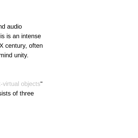
and audio
s is an intense
X century, often
mind unity.
-virtual objects
"
ists of three