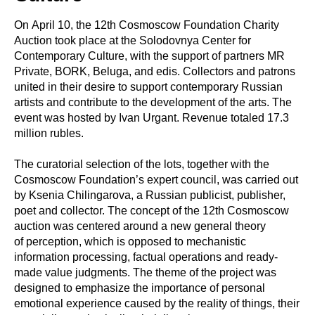
On April 10, the 12th Cosmoscow Foundation Charity
Auction took place at the Solodovnya Center for
Contemporary Culture, with the support of partners MR
Private, BORK, Beluga, and edis. Collectors and patrons
united in their desire to support contemporary Russian
artists and contribute to the development of the arts. The
event was hosted by Ivan Urgant. Revenue totaled 17.3
million rubles.
The curatorial selection of the lots, together with the
Cosmoscow Foundation’s expert council, was carried out
by Ksenia Chilingarova, a Russian publicist, publisher,
poet and collector. The concept of the 12th Cosmoscow
auction was centered around a new general theory
of perception, which is opposed to mechanistic
information processing, factual operations and ready-
made value judgments. The theme of the project was
designed to emphasize the importance of personal
emotional experience caused by the reality of things, their