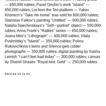
— 650,000 rubles; Pavel Grishin’s work "Island" —
650,000 rubles; Lot from the Teo platform — Yakov
Khomich’s "Take me home" was sold for 600,000 rubles;
Stanislav Falkov’s painting "Untitled" — 600,000 rubles;
Natalia Spechinskaya’s "Self—portrait" object — 550,000
rubles; Arina Frank’s "Rattles" series — 450,000 rubles;
Joana Miro’s "Lithograph" — 400,000 rubles; Vitaly
Pushnitsky’s "Island" — 350,000 rubles; Polina
Rukovichkina’s twins and Silence gets colder
photographs — 350,000 rubles; digital painting by Sasha
Lemish "I can’t feel bad today" — 300,000 rubles; canvas
by Shamil Shaaev "Royal bed. Gold" — 250,000 rubles.
2025-04-10 11:00