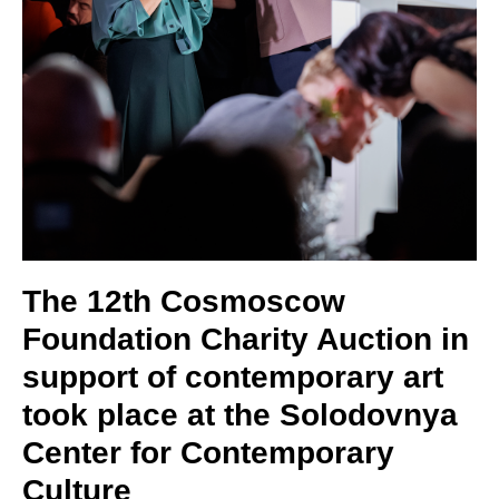
The 12th Cosmoscow
Foundation Charity Auction in
support of contemporary art
took place at the Solodovnya
Center for Contemporary
Culture