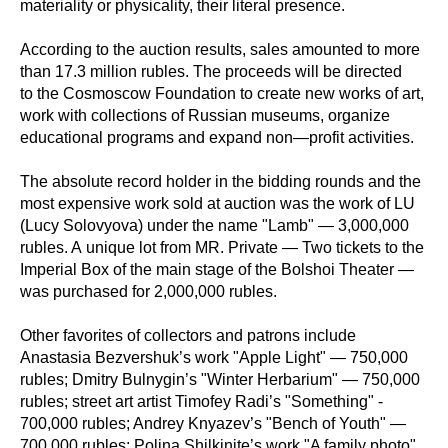
materiality or physicality, their literal presence.
According to the auction results, sales amounted to more
than 17.3 million rubles. The proceeds will be directed
to the Cosmoscow Foundation to create new works of art,
work with collections of Russian museums, organize
educational programs and expand non—profit activities.
The absolute record holder in the bidding rounds and the
most expensive work sold at auction was the work of LU
(Lucy Solovyova) under the name "Lamb" — 3,000,000
rubles. A unique lot from MR. Private — Two tickets to the
Imperial Box of the main stage of the Bolshoi Theater —
was purchased for 2,000,000 rubles.
Other favorites of collectors and patrons include
Anastasia Bezvershuk’s work "Apple Light" — 750,000
rubles; Dmitry Bulnygin’s "Winter Herbarium" — 750,000
rubles; street art artist Timofey Radi’s "Something" -
700,000 rubles; Andrey Knyazev’s "Bench of Youth" —
700,000 rubles; Polina Shilkinite’s work "A family photo"