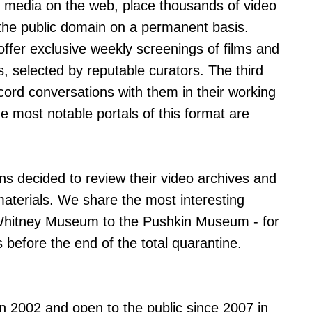
al media on the web, place thousands of video
n the public domain on a permanent basis.
 offer exclusive weekly screenings of films and
s, selected by reputable curators. The third
ecord conversations with them in their working
he most notable portals of this format are
ns decided to review their video archives and
aterials. We share the most interesting
e Whitney Museum to the Pushkin Museum - for
 before the end of the total quarantine.
in 2002 and open to the public since 2007 in