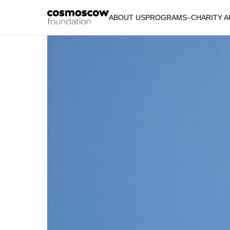
ABOUT US
PROGRAMS
CHARITY 