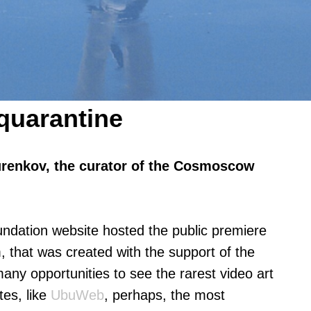
 quarantine
urenkov, the curator of the Cosmoscow
dation website hosted the public premiere
, that was created with the support of the
y opportunities to see the rarest video art
tes, like
UbuWeb
, perhaps, the most