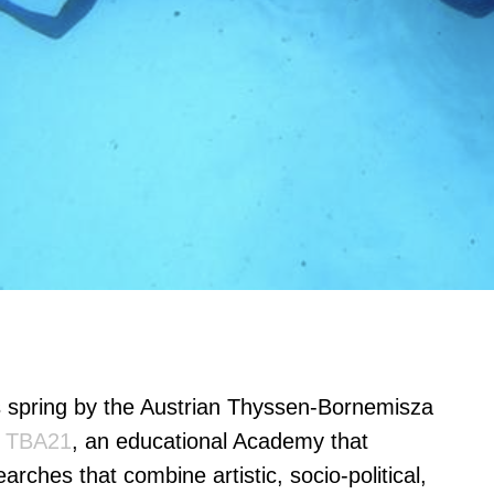
s spring by the Austrian Thyssen-Bornemisza
f
TBA21
, an educational Academy that
arches that combine artistic, socio-political,