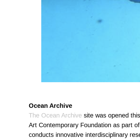
Ocean Archive
The Ocean Archive
site was opened thi
Art Contemporary Foundation as part o
conducts innovative interdisciplinary rese