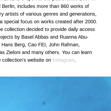
nd Berlin, includes more than 860 works of
 artists of various genres and generations,
 a special focus on works created after 2000.
he collection decided to provide daily access
 projects by Basel Abbas and Ruanna Abu-
nd Hans Berg, Cao FEI, John Rafman,
ias Zieloni and many others. You can learn
 collection's website on
Instagram
.