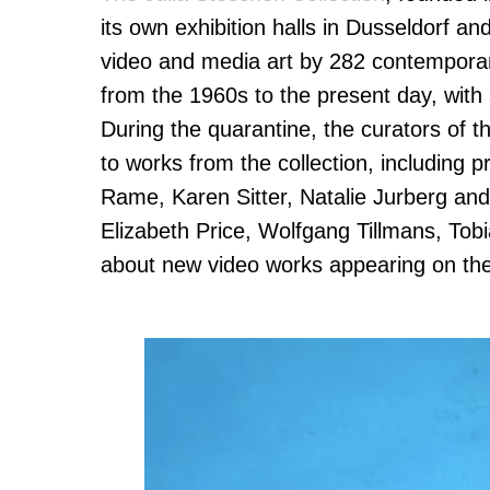
its own exhibition halls in Dusseldorf a
video and media art by 282 contemporary
from the 1960s to the present day, with
During the quarantine, the curators of t
to works from the collection, including
Rame, Karen Sitter, Natalie Jurberg a
Elizabeth Price, Wolfgang Tillmans, Tob
about new video works appearing on the