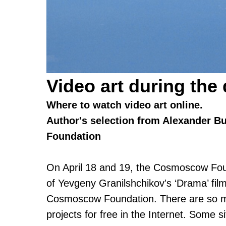
Video art during the
Where to watch video art online.
Author's selection from Alexander B
Foundation
On April 18 and 19, the Cosmoscow Foun
of Yevgeny Granilshchikov's ‘Drama’ film
Cosmoscow Foundation. There are so man
projects for free in the Internet. Some si