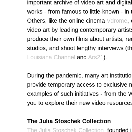
important archive of video art and digit
works - from famous to little-known - i
Others, like the online cinema
Vdrome
,
video art by leading contemporary artist
produce their own films about artists, r
studios, and shoot lengthy interviews (t
Louisiana Channel
and
Ars21
).
During the pandemic, many art institutio
provide temporary access to exclusive m
examples of such initiatives - from th
you to explore their new video resources
The Julia Stoschek Collection
The Julia Stoschek Collection
, founded 