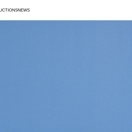
AUCTIONS
NEWS