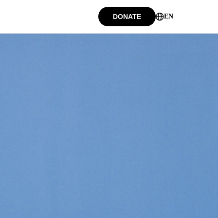
DONATE
EN