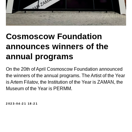
Cosmoscow Foundation
announces winners of the
annual programs
On the 20th of April Cosmoscow Foundation announced
the winners of the annual programs. The Artist of the Year
is Artem Filatov, the Institution of the Year is ZAMAN, the
Museum of the Year is PERMM.
2023-04-21 18:21