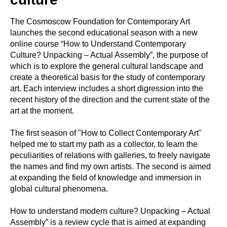
The Cosmoscow Foundation for Contemporary Art
launches the second educational season with a new
online course “How to Understand Contemporary
Culture? Unpacking – Actual Assembly”, the purpose of
which is to explore the general cultural landscape and
create a theoretical basis for the study of contemporary
art. Each interview includes a short digression into the
recent history of the direction and the current state of the
art at the moment.
The first season of "How to Collect Contemporary Art"
helped me to start my path as a collector, to learn the
peculiarities of relations with galleries, to freely navigate
the names and find my own artists. The second is aimed
at expanding the field of knowledge and immersion in
global cultural phenomena.
How to understand modern culture? Unpacking – Actual
Assembly” is a review cycle that is aimed at expanding