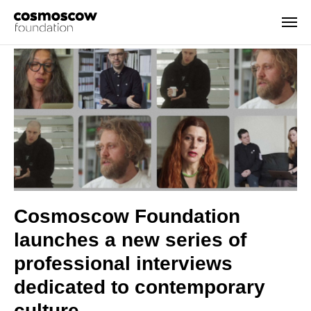
Cosmoscow Foundation
launches a new series of
professional interviews
dedicated to contemporary
culture