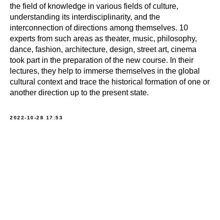
the field of knowledge in various fields of culture,
understanding its interdisciplinarity, and the
interconnection of directions among themselves. 10
experts from such areas as theater, music, philosophy,
dance, fashion, architecture, design, street art, cinema
took part in the preparation of the new course. In their
lectures, they help to immerse themselves in the global
cultural context and trace the historical formation of one or
another direction up to the present state.
2022-10-28 17:53