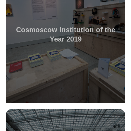
Cosmoscow Institution of the
Year 2019