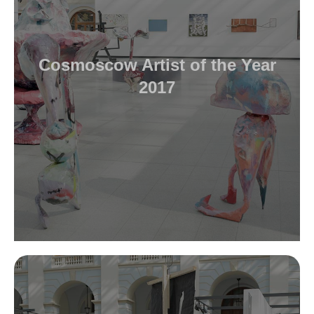
Cosmoscow Artist of the Year
2017