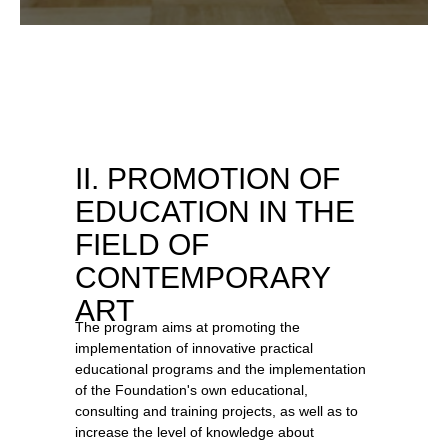
II. PROMOTION OF
EDUCATION IN THE
FIELD OF
CONTEMPORARY
ART
The program aims at promoting the
implementation of innovative practical
educational programs and the implementation
of the Foundation's own educational,
consulting and training projects, as well as to
increase the level of knowledge about