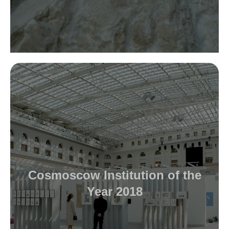
Cosmoscow Institution of the
Year 2018