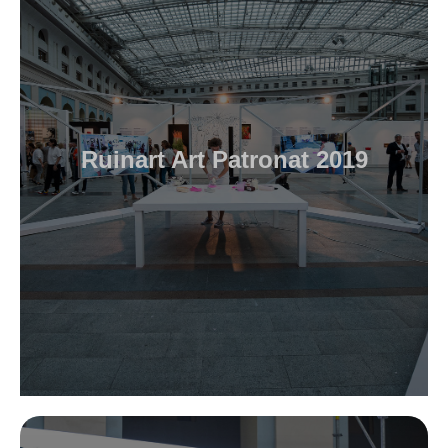
Ruinart Art Patronat 2019