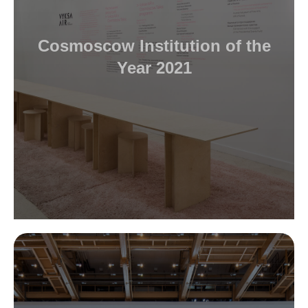
Cosmoscow Institution of the
Year 2021