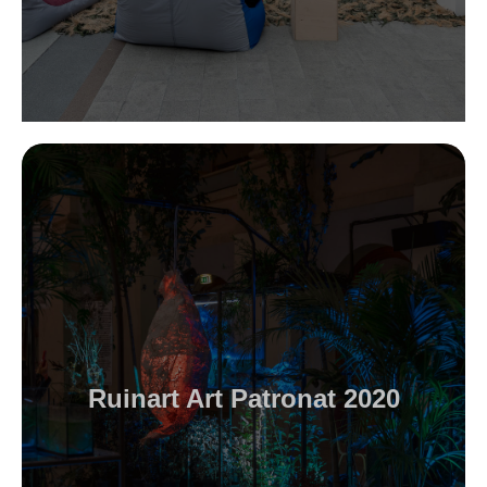
Ruinart Art Patronat 2020