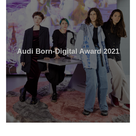
Audi Born-Digital Award 2021