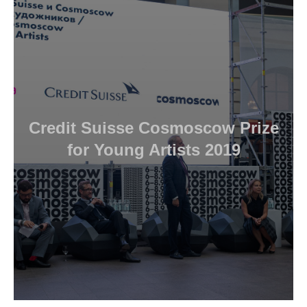
Credit Suisse Cosmoscow Prize
for Young Artists 2019