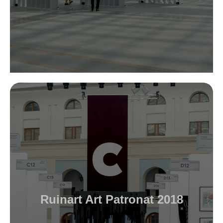
Ruinart Art Patronat 2018