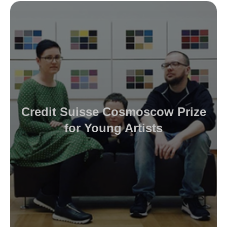
Credit Suisse Cosmoscow Prize
for Young Artists