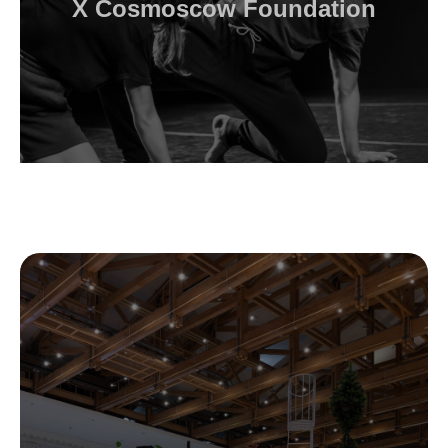
X Cosmoscow Foundation