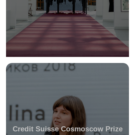
Credit Suisse Cosmoscow Prize