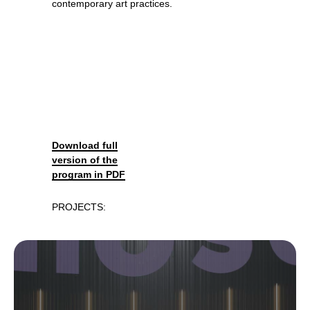
contemporary art practices.
Download full
version of the
program in PDF
PROJECTS: