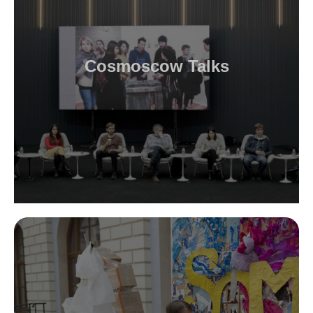
Cosmoscow Talks