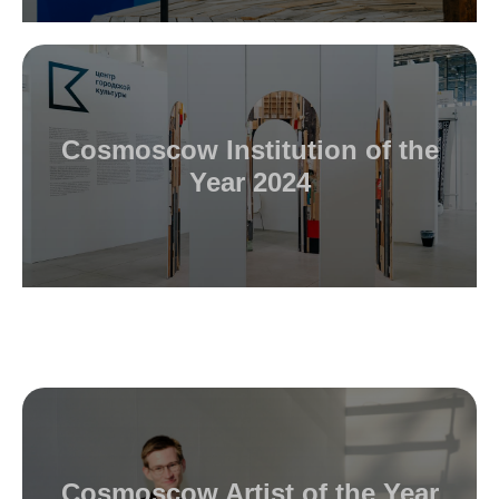
Cosmoscow Institution of the
Year 2024
Cosmoscow Artist of the Year