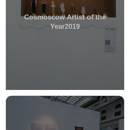
Cosmoscow Artist of the
Year2019