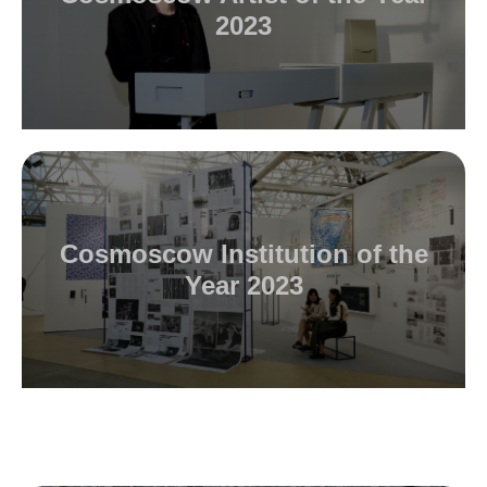
2023
Cosmoscow Institution of the
Year 2023