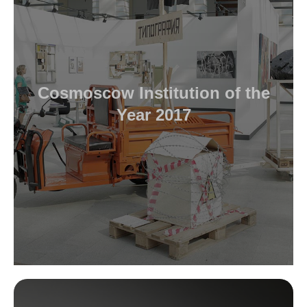
Cosmoscow Institution of the
Year 2017