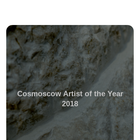
Cosmoscow Artist of the Year
2018