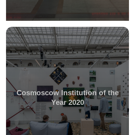
Cosmoscow Institution of the
Year 2020