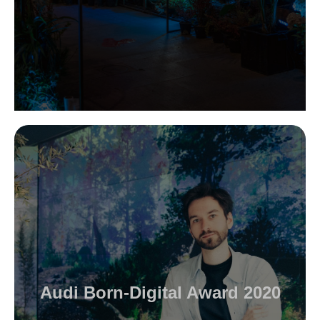
Audi Born-Digital Award 2020