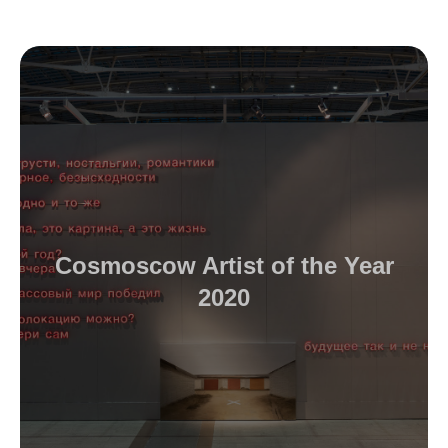
Cosmoscow Artist of the Year
2020