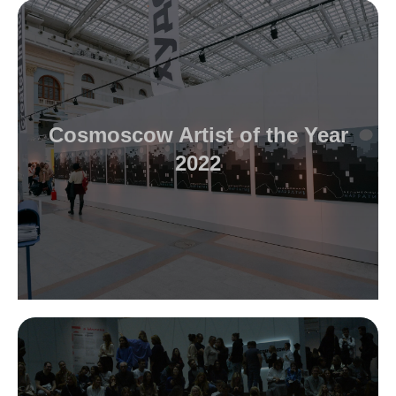
Cosmoscow Artist of the Year
2022