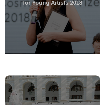
for Young Artists 2018