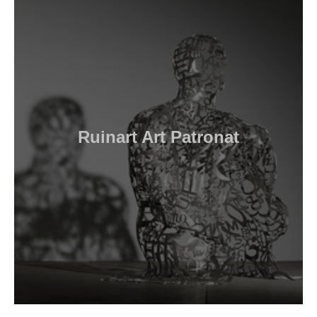
Ruinart Art Patronat