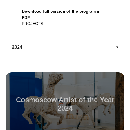
Download full version of the program in
PDF
PROJECTS:
Cosmoscow Artist of the Year
2024