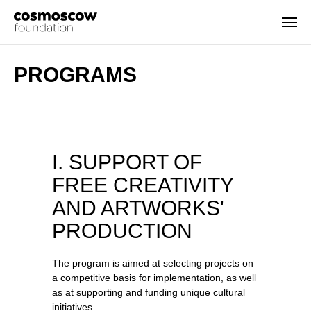
PROGRAMS
I. SUPPORT OF
FREE CREATIVITY
AND ARTWORKS'
PRODUCTION
The program is aimed at selecting projects on
a competitive basis for implementation, as well
as at supporting and funding unique cultural
initiatives.