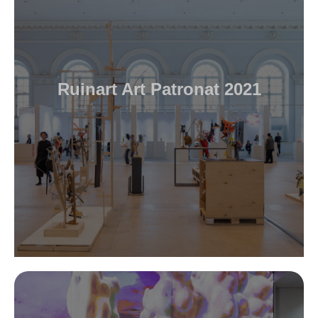
Ruinart Art Patronat 2021