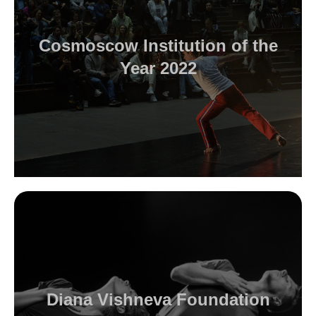
Cosmoscow Institution of the
Year 2022
Diana Vishneva Foundation