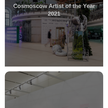
Cosmoscow Artist of the Year
2021